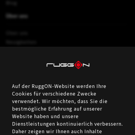
Blog
Über uns
Über uns
Neuigkeiten
Globale Standorte
Karriere
Support
Auf der RuggON-Website werden Ihre
eRMA
Cookies für verschiedene Zwecke
FAQ
verwendet. Wir möchten, dass Sie die
Produktregistrierung
bestmögliche Erfahrung auf unserer
Website haben und unsere
Download
Dienstleistungen kontinuierlich verbessern.
Partnerportal
Daher zeigen wir Ihnen auch Inhalte