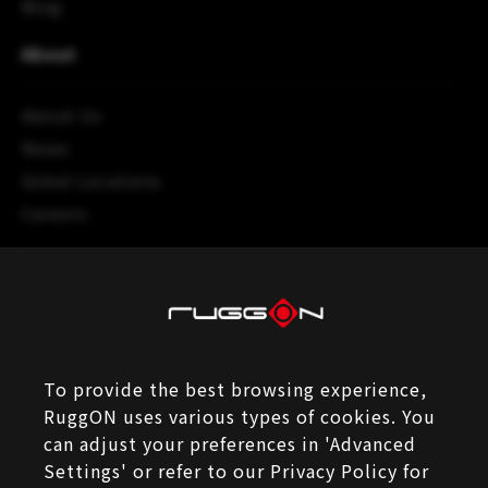
Blog
About
About Us
News
Gobal Locations
Careers
Support
eRMA
FAQ
To provide the best browsing experience,
Product Registration
RuggON uses various types of cookies. You
Download
can adjust your preferences in 'Advanced
Partner Portal
Settings' or refer to our Privacy Policy for