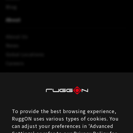
Blog
About
About Us
News
Gobal Locations
Careers
Support
eRMA
FAQ
To provide the best browsing experience,
Product Registration
RuggON uses various types of cookies. You
Download
can adjust your preferences in 'Advanced
Partner Portal