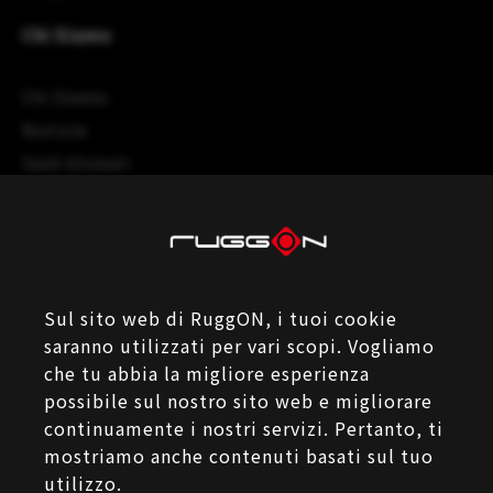
Chi Siamo
Chi Siamo
Notizie
Sedi Globali
Carriere
Supporto
eRMA
Sul sito web di RuggON, i tuoi cookie
FAQ
saranno utilizzati per vari scopi. Vogliamo
Registrazione Prodotto
che tu abbia la migliore esperienza
possibile sul nostro sito web e migliorare
Download
continuamente i nostri servizi. Pertanto, ti
Portale Partner
mostriamo anche contenuti basati sul tuo
utilizzo.