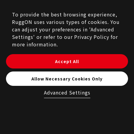
To provide the best browsing experience,
RuggON uses various types of cookies. You
can adjust your preferences in 'Advanced
Settings' or refer to our Privacy Policy for
more information.
Accept All
Allow Necessary Cookies Only
Advanced Settings