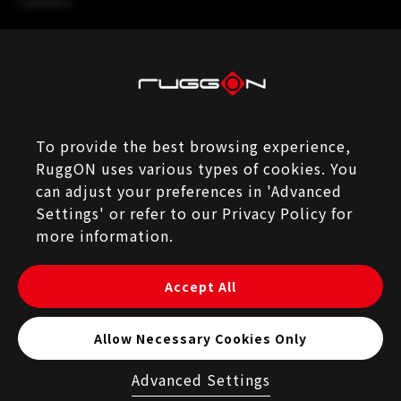
Careers
Support
eRMA
FAQ
Product Registration
To provide the best browsing experience,
RuggON uses various types of cookies. You
Download
can adjust your preferences in 'Advanced
Partner Portal
Settings' or refer to our Privacy Policy for
more information.
Contact Us
Privacy Policy
Accept All
Allow Necessary Cookies Only
4F, No. 298, Yangguang St., Neihu Dist., Taipei City
11491, Taiwan
Advanced Settings